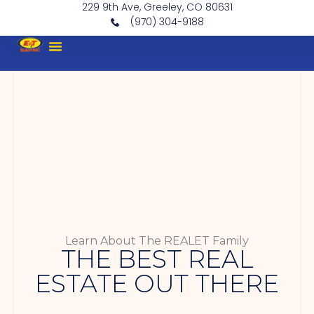
229 9th Ave, Greeley, CO 80631
(970) 304-9188
Learn About The REALET Family
THE BEST REAL
ESTATE OUT THERE