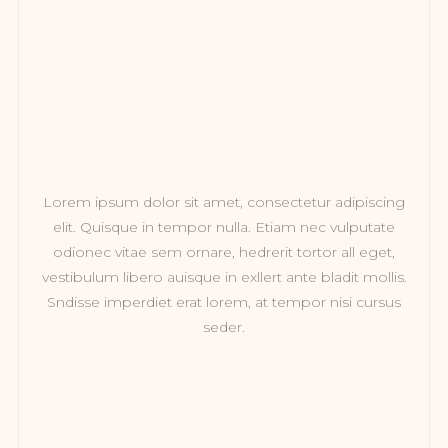
Lorem ipsum dolor sit amet, consectetur adipiscing
elit. Quisque in tempor nulla. Etiam nec vulputate
odionec vitae sem ornare, hedrerit tortor all eget,
vestibulum libero auisque in exllert ante bladit mollis.
Sndisse imperdiet erat lorem, at tempor nisi cursus
seder.