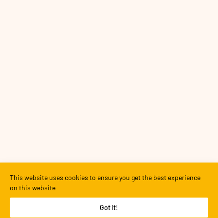
This website uses cookies to ensure you get the best experience
on this website
Got it!